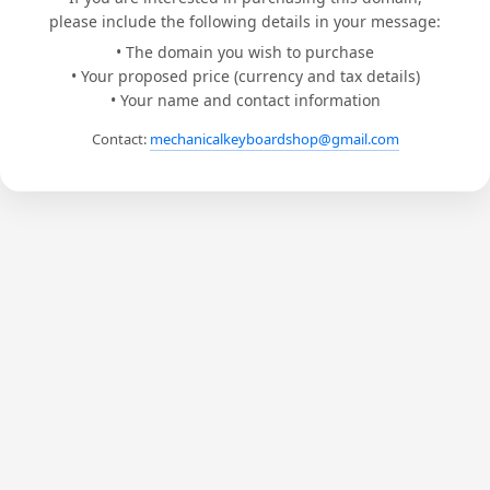
please include the following details in your message:
• The domain you wish to purchase
• Your proposed price (currency and tax details)
• Your name and contact information
Contact:
mechanicalkeyboardshop@gmail.com