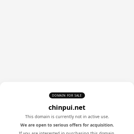
DOMAIN FOR SALE
chinpui.net
This domain is currently not in active use.
We are open to serious offers for acquisition.
If you are interested in purchasing this domain,